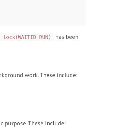
f
has been
lock(WAITID_RUN)
ackground work. These include:
ic purpose. These include: