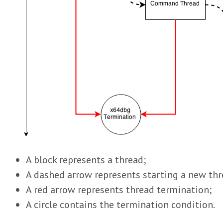
A block represents a thread;
A dashed arrow represents starting a new thr
A red arrow represents thread termination;
A circle contains the termination condition.