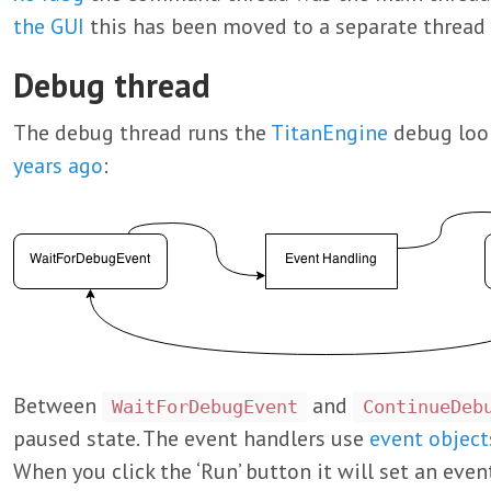
the GUI
this has been moved to a separate thread i
Debug thread
The debug thread runs the
TitanEngine
debug loop
years ago
:
Between
and
WaitForDebugEvent
ContinueDeb
paused state. The event handlers use
event object
When you click the ‘Run’ button it will set an eve