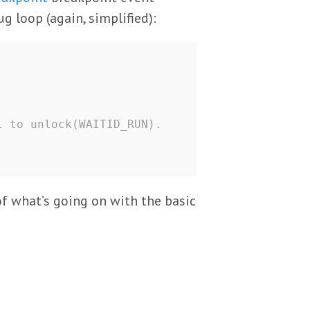
g loop (again, simplified):
l to unlock(WAITID_RUN).
f what’s going on with the basic