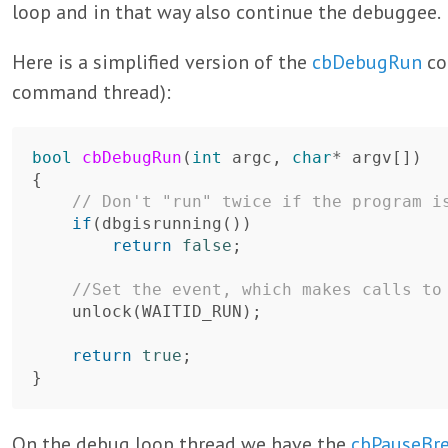
loop and in that way also continue the debuggee.
Here is a simplified version of the
cbDebugRun
co
command thread):
bool
cbDebugRun
(
int
argc
,
char
*
argv
[])
{
// Don't "run" twice if the program i
if
(
dbgisrunning
())
return
false
;
//Set the event, which makes calls to
unlock
(
WAITID_RUN
);
return
true
;
}
On the debug loop thread we have the
cbPauseBr