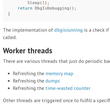
Sleep
(
1
);
return
DbgIsDebugging
();
}
The implementation of
dbgisrunning
is a check i
called.
Worker threads
There are various threads that just do periodic b
Refreshing the
memory map
Refreshing the
dumps
Refreshing the
time-wasted counter
Other threads are triggered once to fulfill a specif