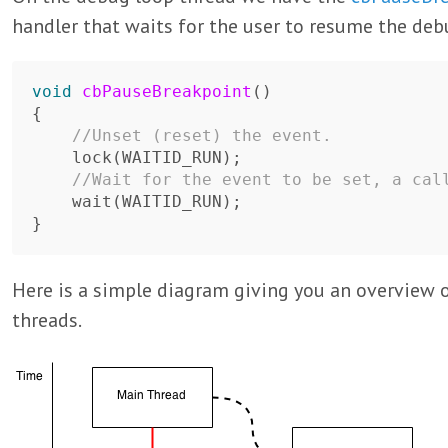
handler that waits for the user to resume the debu
void
cbPauseBreakpoint
()
{
//Unset (reset) the event.
lock
(
WAITID_RUN
);
//Wait for the event to be set, a cal
wait
(
WAITID_RUN
);
}
Here is a simple diagram giving you an overview o
threads.