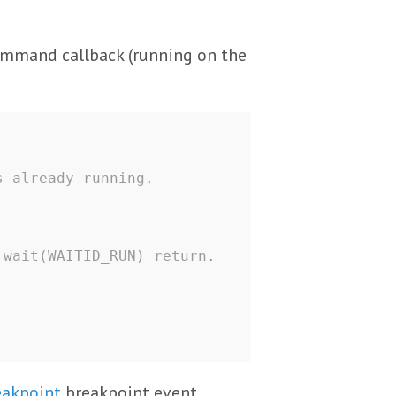
mmand callback (running on the
s already running.
 wait(WAITID_RUN) return.
eakpoint
breakpoint event