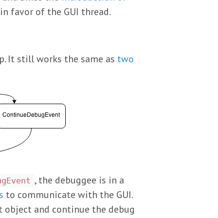
n favor of the GUI thread.
. It still works the same as
two
, the debuggee is in a
ugEvent
s
to communicate with the GUI.
nt object and continue the debug