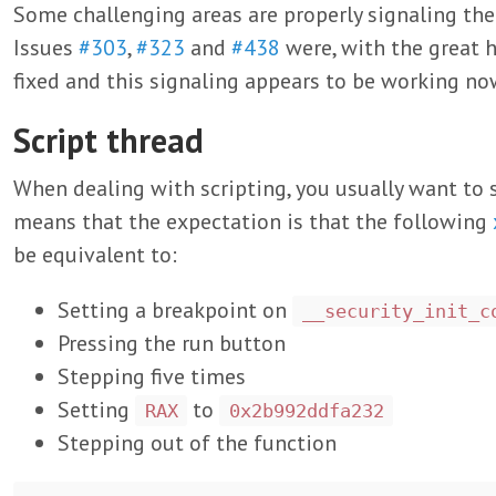
Some challenging areas are properly signaling th
Issues
#303
,
#323
and
#438
were, with the great 
fixed and this signaling appears to be working no
Script thread
When dealing with scripting, you usually want to s
means that the expectation is that the following
be equivalent to:
Setting a breakpoint on
__security_init_c
Pressing the run button
Stepping five times
Setting
to
RAX
0x2b992ddfa232
Stepping out of the function