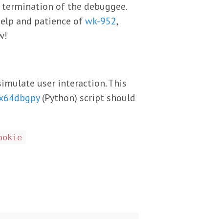
e termination of the debuggee.
help and patience of
wk-952
,
w!
imulate user interaction. This
x64dbgpy
(Python) script should
ookie