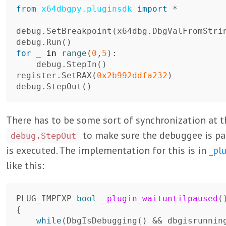
from
x64dbgpy.pluginsdk
import
*
debug
.
SetBreakpoint
(
x64dbg
.
DbgValFromStri
debug
.
Run
()
for
_
in
range
(
0
,
5
):
debug
.
StepIn
()
register
.
SetRAX
(
0x2b992ddfa232
)
debug
.
StepOut
()
There has to be some sort of synchronization at 
to make sure the debuggee is p
debug.StepOut
is executed. The implementation for this is in
_pl
like this:
PLUG_IMPEXP
bool
_plugin_waituntilpaused
(
{
while
(
DbgIsDebugging
()
&&
dbgisrunnin