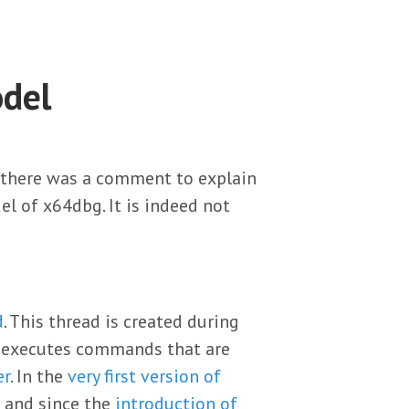
del
there was a comment to explain
del of x64dbg. It is indeed not
d
. This thread is created during
nd executes commands that are
er
. In the
very first version of
 and since the
introduction of