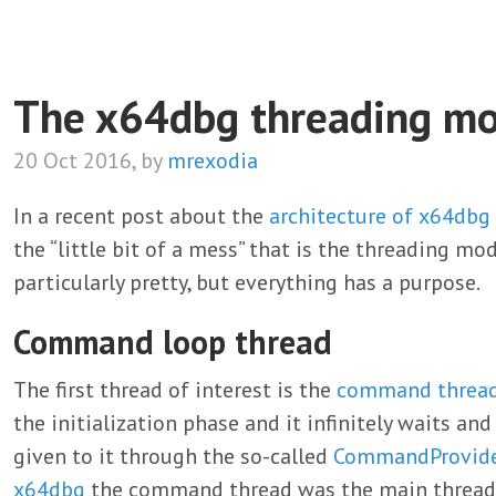
The x64dbg threading mo
20 Oct 2016, by
mrexodia
In a recent post about the
architecture of x64dbg
the “little bit of a mess” that is the threading mo
particularly pretty, but everything has a purpose.
Command loop thread
The first thread of interest is the
command threa
the initialization phase and it infinitely waits a
given to it through the so-called
CommandProvid
x64dbg
the command thread was the main thread