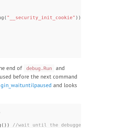
ng
(
"__security_init_cookie"
))
the end of
and
debug.Run
aused before the next command
ugin_waituntilpaused
and looks
)
g
())
//wait until the debugger paused